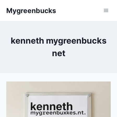
Skip
Mygreenbucks
to
content
kenneth mygreenbucks
net