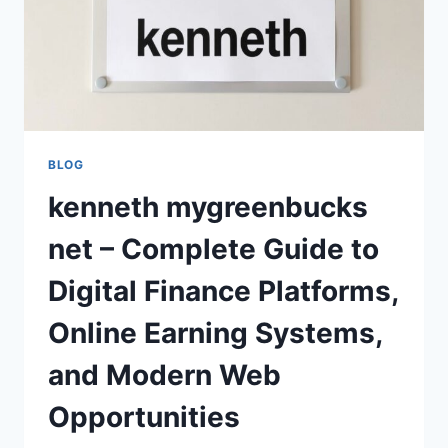
BLOG
kenneth mygreenbucks
net – Complete Guide to
Digital Finance Platforms,
Online Earning Systems,
and Modern Web
Opportunities