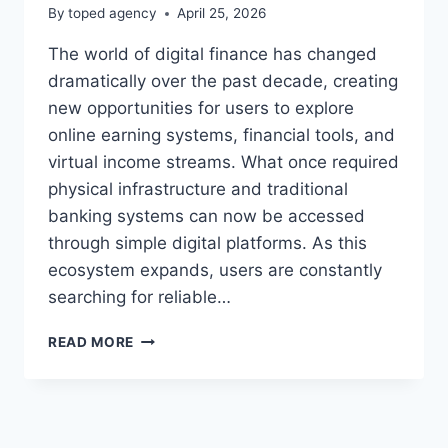
By
toped agency
April 25, 2026
The world of digital finance has changed
dramatically over the past decade, creating
new opportunities for users to explore
online earning systems, financial tools, and
virtual income streams. What once required
physical infrastructure and traditional
banking systems can now be accessed
through simple digital platforms. As this
ecosystem expands, users are constantly
searching for reliable…
KENNETH
READ MORE
MYGREENBUCKS
NET
–
COMPLETE
GUIDE